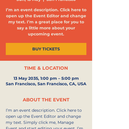
I’m an event description. Click here to
open up the Event Editor and change
my text. I’m a great place for you to
say a little more about your
upcoming event.
BUY TICKETS
TIME & LOCATION
13 May 2035, 1:00 pm – 5:00 pm
San Francisco, San Francisco, CA, USA
ABOUT THE EVENT
I’m an event description. Click here to 
open up the Event Editor and change 
my text. Simply click me, Manage 
Event and start editing your event. I’m 