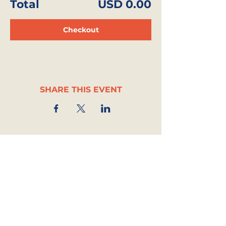
Total
USD 0.00
Checkout
SHARE THIS EVENT