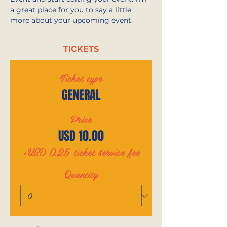
a great place for you to say a little 
more about your upcoming event.
TICKETS
Ticket type
GENERAL
Price
USD 10.00
+USD 0.25 ticket service fee
Quantity