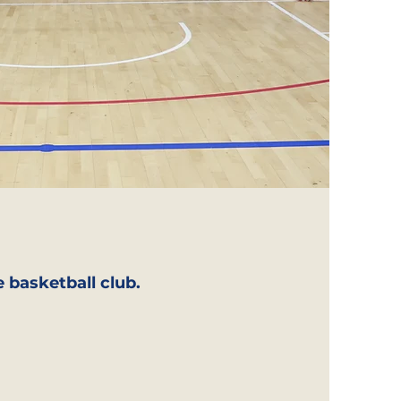
 basketball club.