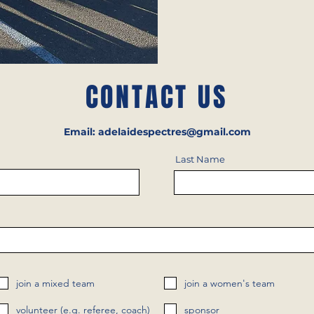
CONTACT US
Email:
adelaidespectres@gmail.com
Last Name
join a mixed team
join a women's team
volunteer (e.g. referee, coach)
sponsor