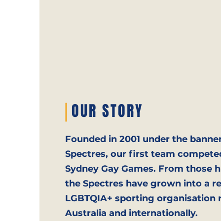
OUR STORY
Founded in 2001 under the banne
Spectres, our first team compete
Sydney Gay Games. From those h
the Spectres have grown into a r
LGBTQIA+ sporting organisation 
Australia and internationally.