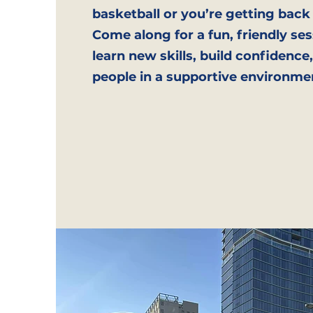
basketball or you’re getting back
Come along for a fun, friendly ses
learn new skills, build confidenc
people in a supportive environme