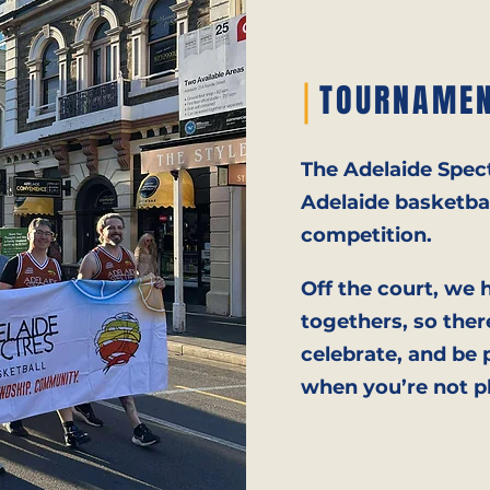
TOURNAMEN
The Adelaide Spect
Adelaide basketbal
competition.
Off the court, we 
togethers, so ther
celebrate, and be
when you’re not p