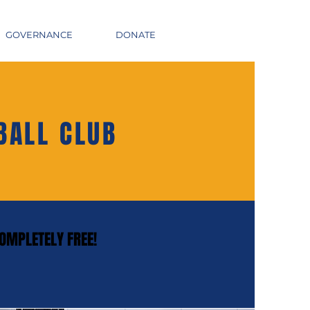
GOVERNANCE
DONATE
BALL CLUB
COMPLETELY FREE!
COMPLETELY FREE!