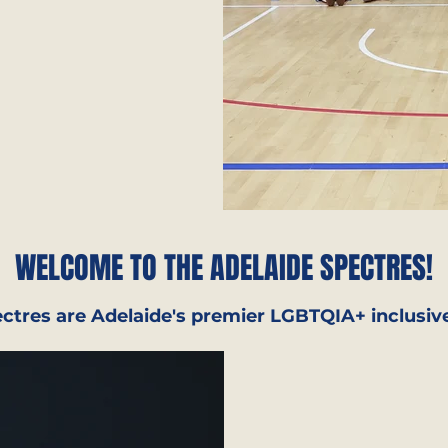
WELCOME TO THE ADELAIDE SPECTRES!
ctres are Adelaide's premier LGBTQIA+ inclusive