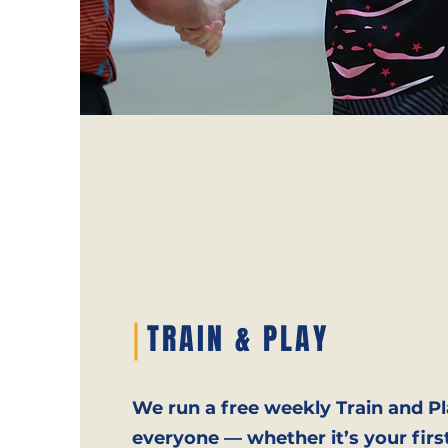
TRAIN & PLAY
We run a free weekly Train and Pl
everyone — whether it’s your firs