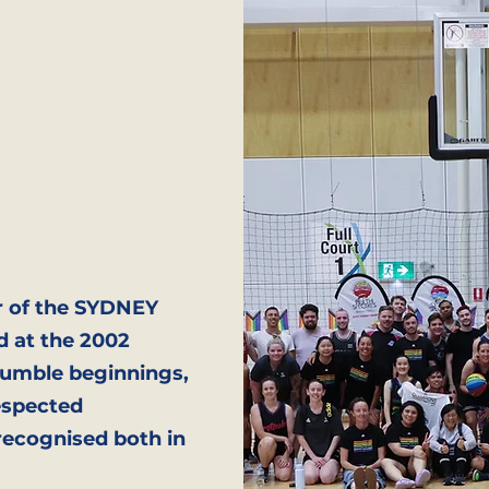
r of the SYDNEY
d at the 2002
umble beginnings,
espected
recognised both in