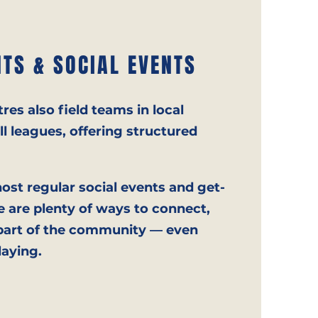
TS & SOCIAL EVENTS
res also field teams in local
l leagues, offering structured
host regular social events and get-
e are plenty of ways to connect,
 part of the community — even
laying.