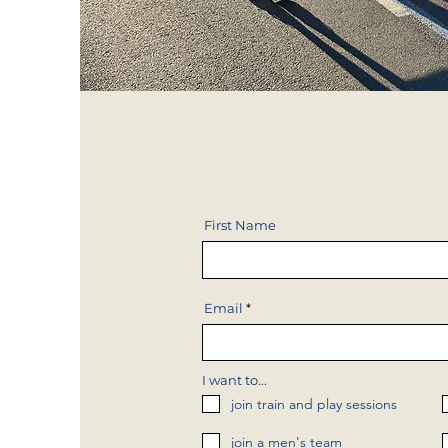
First Name
Email
I want to...
join train and play sessions
join a men's team