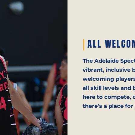
ALL WELCO
The Adelaide Spec
vibrant, inclusiv
welcoming players,
all skill levels a
here to compete, c
there’s a place for