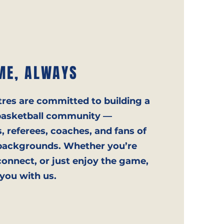
ME, ALWAYS
tres are committed to building a
e basketball community —
 referees, coaches, and fans of
nd backgrounds. Whether you’re
onnect, or just enjoy the game,
 you with us.