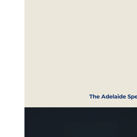
The Adelaide Spe