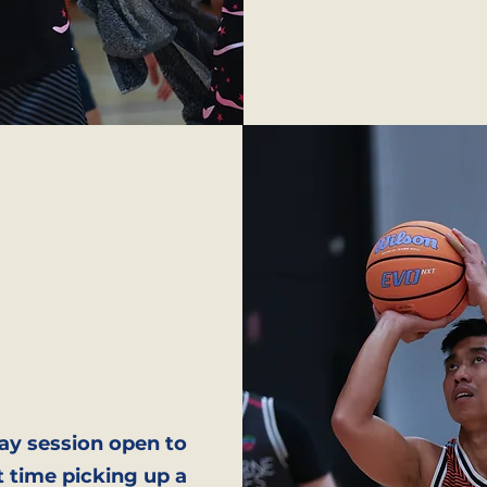
ay session open to
t time picking up a