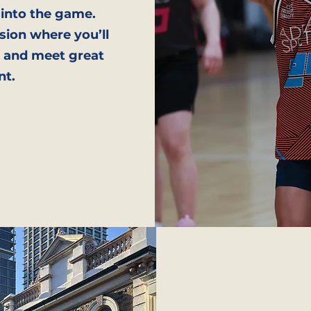
 into the game.
sion where you’ll
e, and meet great
nt.